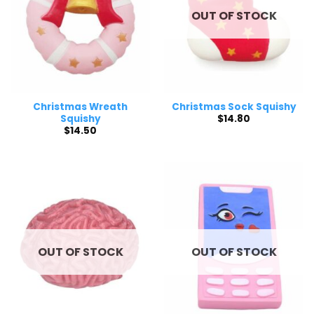
OUT OF STOCK
Christmas Wreath
Christmas Sock Squishy
$
14.80
Squishy
$
14.50
OUT OF STOCK
OUT OF STOCK