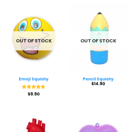
through
$15.50
OUT OF STOCK
OUT OF STOCK
Emoji Squishy
Pencil Squishy
$
14.90
Rated
$
9.90
5
out of 5