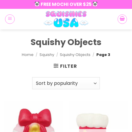
Skip
FREE MOCHI OVER $25
to
content
Squishy Objects
Home
/
Squishy
/
Squishy Objects
/
Page 3
FILTER