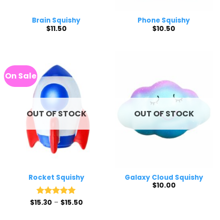
Brain Squishy
Phone Squishy
$
11.50
$
10.50
On Sale
OUT OF STOCK
OUT OF STOCK
Rocket Squishy
Galaxy Cloud Squishy
$
10.00
Price
$
15.30
Rated
–
5
$
15.50
range:
out of 5
$15.30