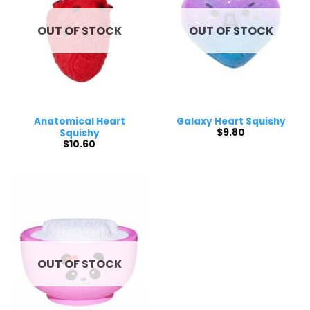
OUT OF STOCK
OUT OF STOCK
Anatomical Heart
Galaxy Heart Squishy
$
9.80
Squishy
$
10.60
OUT OF STOCK