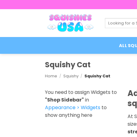
Skip
to
content
Search
for:
ALL SQU
Squishy Cat
Home
/
Squishy
/
Squishy Cat
Ad
You need to assign Widgets to
"Shop Sidebar"
in
sq
Appearance > Widgets
to
show anything here
At S
size
str