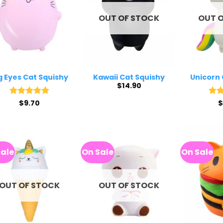
OUT OF STOCK
OUT 
g Eyes Cat Squishy
Kawaii Cat Squishy
Unicorn 
$
14.90
Rated
$
9.70
5
Rat
$
out of 5
out 
Sale
On Sale
On Sale
OUT OF STOCK
OUT OF STOCK