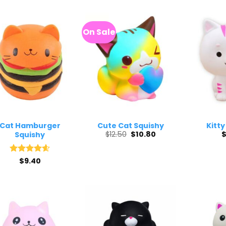
On Sale
Cat Hamburger
Cute Cat Squishy
Kitty
Original
Current
$
12.50
$
10.80
Squishy
price
price
was:
is:
$12.50.
$10.80.
Rated
$
9.40
4.63
out of 5