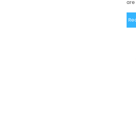
are 
Re