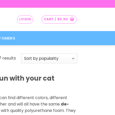
LOGIN
CART /
$
0.00
TOMERS
Sorted
7 results
by
popularity
n with your cat
can find different colors, different
her and will all have the same
de-
y with quality polyurethane foam. They