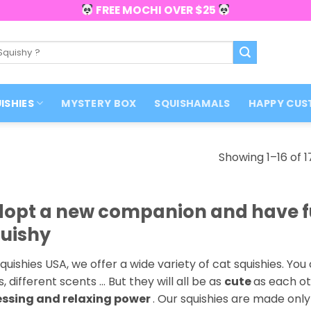
FREE MOCHI OVER $25
ISHIES
MYSTERY BOX
SQUISHAMALS
HAPPY CUS
Showing 1–16 of 1
opt a new companion and have fu
uishy
quishies USA, we offer a wide variety of cat squishies. You 
s, different scents … But they will all be as
cute
as each ot
essing and relaxing power
. Our squishies are made onl