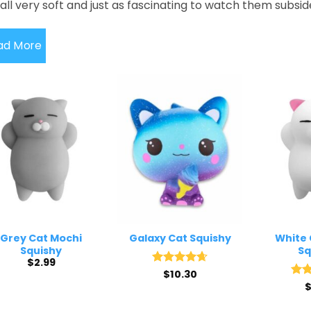
all very soft and just as fascinating to watch them subsi
ad More
Grey Cat Mochi
Galaxy Cat Squishy
White 
Squishy
Sq
$
2.99
Rated
$
10.30
4.67
out of 5
Rat
out 