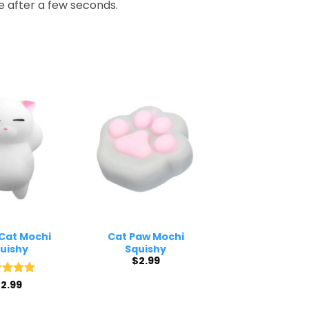
de after a few seconds.
Cat Mochi
Cat Paw Mochi
uishy
Squishy
$
2.99
ed
$
2.99
5
of 5