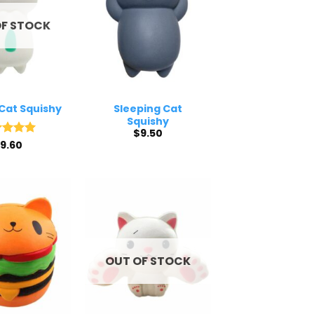
OF STOCK
Cat Squishy
Sleeping Cat
Squishy
$
9.50
ed
9.60
5
of 5
OUT OF STOCK