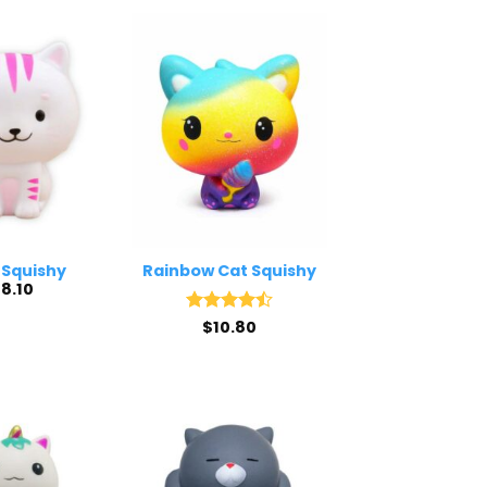
 Squishy
Rainbow Cat Squishy
$
8.10
Rated
$
10.80
4.5
out of 5