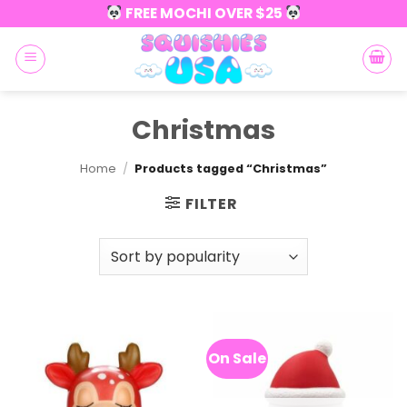
Skip
FREE MOCHI OVER $25
to
content
Christmas
Home
/
Products tagged “Christmas”
FILTER
On Sale