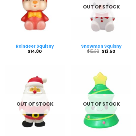
OUT OF STOCK
Reindeer Squishy
Snowman Squishy
Original
Current
$
14.80
$
15.30
$
13.50
price
price
was:
is:
$15.30.
$13.50.
OUT OF STOCK
OUT OF STOCK