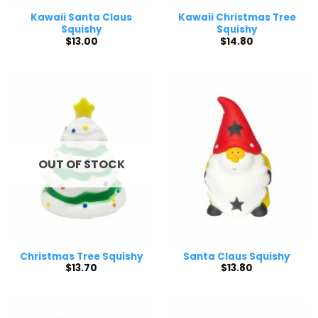
Kawaii Santa Claus
Kawaii Christmas Tree
Squishy
Squishy
$
13.00
$
14.80
OUT OF STOCK
Christmas Tree Squishy
Santa Claus Squishy
$
13.70
$
13.80