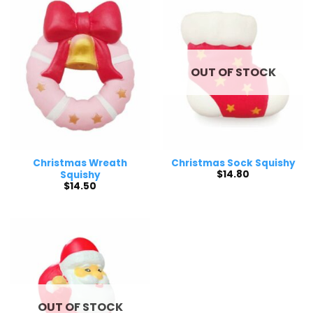
OUT OF STOCK
Christmas Wreath
Christmas Sock Squishy
$
14.80
Squishy
$
14.50
OUT OF STOCK