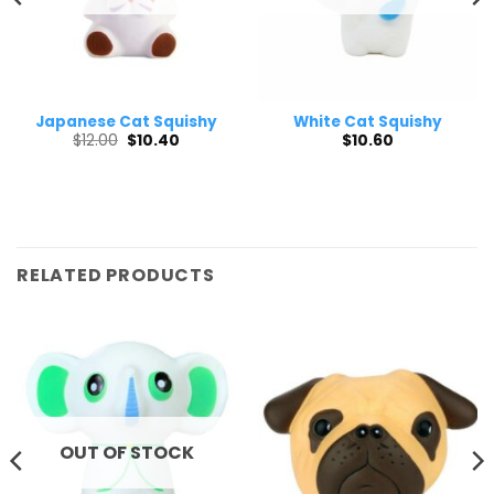
Japanese Cat Squishy
White Cat Squishy
Original
Current
$
12.00
$
10.40
$
10.60
price
price
was:
is:
$12.00.
$10.40.
RELATED PRODUCTS
OUT OF STOCK