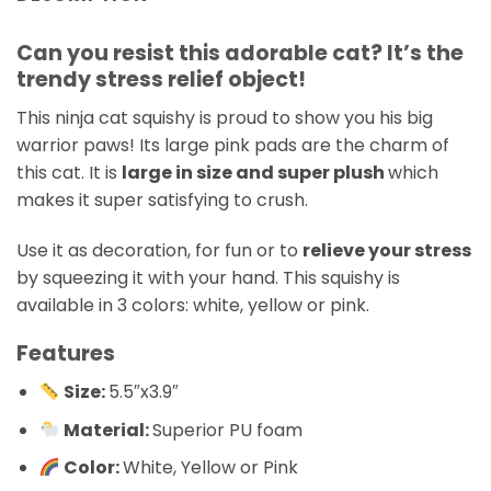
Can you resist this adorable cat? It’s the
trendy stress relief object!
This ninja cat squishy is proud to show you his big
warrior paws! Its large pink pads are the charm of
this cat. It is
large in size and super plush
which
makes it super satisfying to crush.
Use it as decoration, for fun or to
relieve your stress
by squeezing it with your hand. This squishy is
available in 3 colors: white, yellow or pink.
Features
Size:
5.5″x3.9″
Material:
Superior PU foam
Color:
White, Yellow or Pink