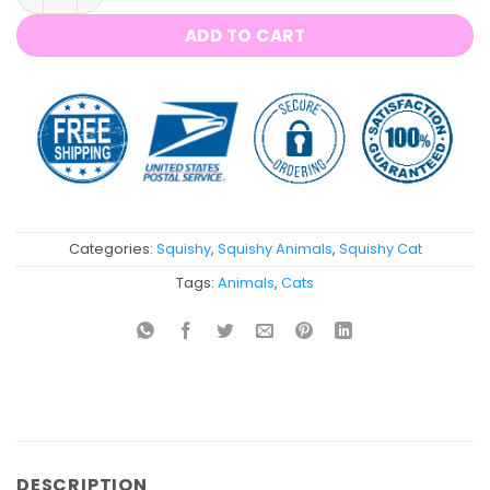
ADD TO CART
Categories:
Squishy
,
Squishy Animals
,
Squishy Cat
Tags:
Animals
,
Cats
DESCRIPTION