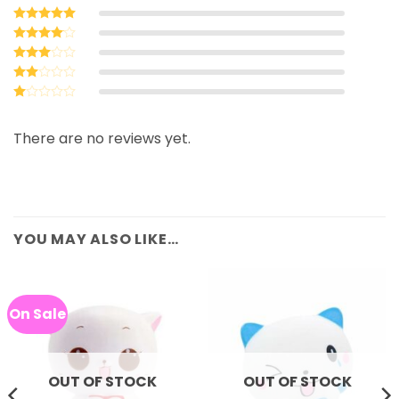
Rated
5
out of 5
Rated
4
out of 5
Rated
3
out
Rated
of 5
2
Rated
out
1
of 5
out
There are no reviews yet.
of
5
YOU MAY ALSO LIKE…
On Sale
OUT OF STOCK
OUT OF STOCK