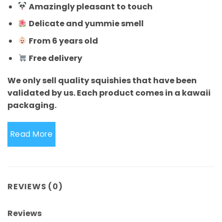
Amazingly pleasant to touch
Delicate and yummie smell
From 6 years old
Free delivery
We only sell quality squishies that have been
validated by us. Each product comes in a kawaii
packaging.
Read More
REVIEWS (0)
Reviews