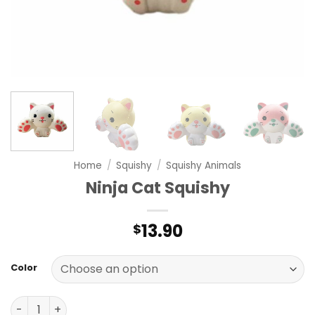
Home
/
Squishy
/
Squishy Animals
Ninja Cat Squishy
13.90
$
Color
Ninja Cat Squishy quantity