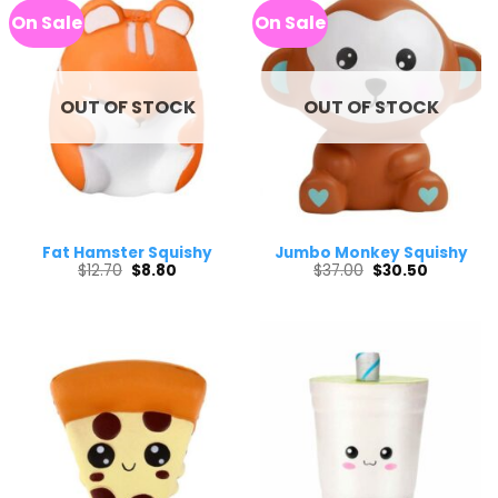
On Sale
On Sale
OUT OF STOCK
OUT OF STOCK
Fat Hamster Squishy
Jumbo Monkey Squishy
Original
Current
Original
Current
$
12.70
$
8.80
$
37.00
$
30.50
price
price
price
price
was:
is:
was:
is:
$12.70.
$8.80.
$37.00.
$30.50.