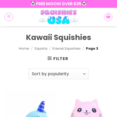
Skip
FREE MOCHI OVER $25
to
content
Kawaii Squishies
Home
/
Squishy
/
Kawaii Squishies
/
Page 3
FILTER