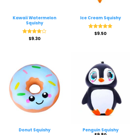
Kawaii Watermelon
Ice Cream Squishy
Squishy
Rated
$
9.50
4.8
out of 5
Rated
$
9.30
4
out of 5
Donut Squishy
Penguin Squishy
$
9.80