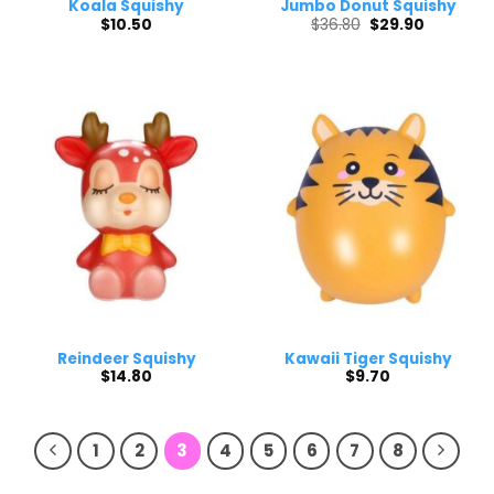
Koala Squishy
Jumbo Donut Squishy
Original
Current
$
10.50
$
36.80
$
29.90
price
price
was:
is:
$36.80.
$29.90.
Reindeer Squishy
Kawaii Tiger Squishy
$
14.80
$
9.70
1
2
3
4
5
6
7
8