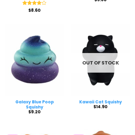
Rated
$
8.60
4
out of 5
OUT OF STOCK
Galaxy Blue Poop
Kawaii Cat Squishy
$
14.90
Squishy
$
9.20