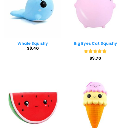
Whale Squishy
Big Eyes Cat Squishy
$
8.40
Rated
$
9.70
5
out of 5