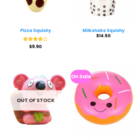
Pizza Squishy
Milkshake Squishy
$
14.50
Rated
$
9.90
4
out of 5
On Sale
OUT OF STOCK