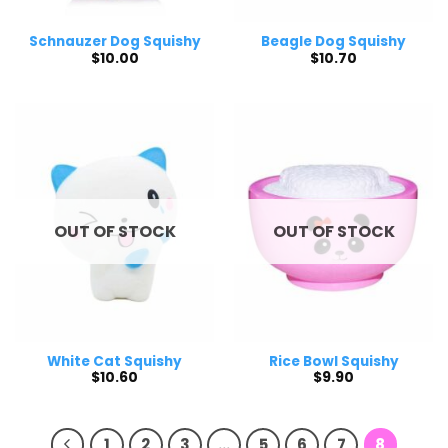
Schnauzer Dog Squishy
Beagle Dog Squishy
$
10.00
$
10.70
OUT OF STOCK
OUT OF STOCK
White Cat Squishy
Rice Bowl Squishy
$
10.60
$
9.90
1
2
3
…
5
6
7
8