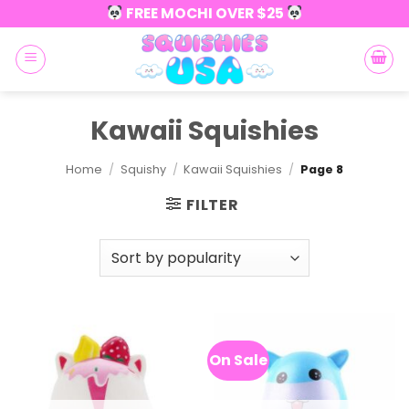
Skip
FREE MOCHI OVER $25
to
content
Kawaii Squishies
Home
/
Squishy
/
Kawaii Squishies
/
Page 8
FILTER
On Sale