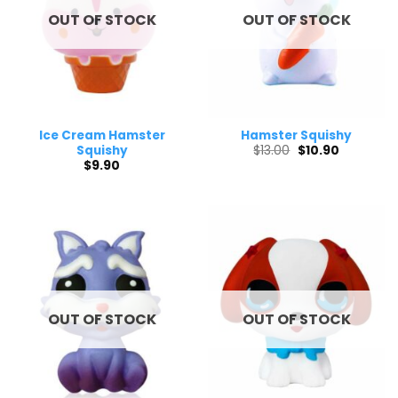
OUT OF STOCK
OUT OF STOCK
Ice Cream Hamster
Hamster Squishy
Original
Current
$
13.00
$
10.90
Squishy
price
price
$
9.90
was:
is:
$13.00.
$10.90.
OUT OF STOCK
OUT OF STOCK