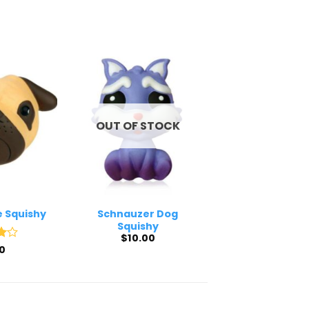
OUT OF STOCK
e Squishy
Schnauzer Dog
Squishy
$
10.00
0
5