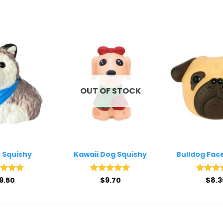
OUT OF STOCK
 Squishy
Kawaii Dog Squishy
Bulldog Fac
ed
9.50
4.67
Rated
$
9.70
5
Rated
$
8.3
4
of 5
out of 5
out of 