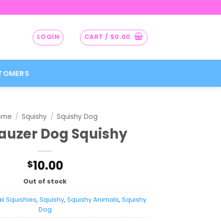
LOGIN
CART /
$
0.00
TOMERS
ome
/
Squishy
/
Squishy Dog
auzer Dog Squishy
10.00
$
Out of stock
i Squishies
,
Squishy
,
Squishy Animals
,
Squishy
Dog