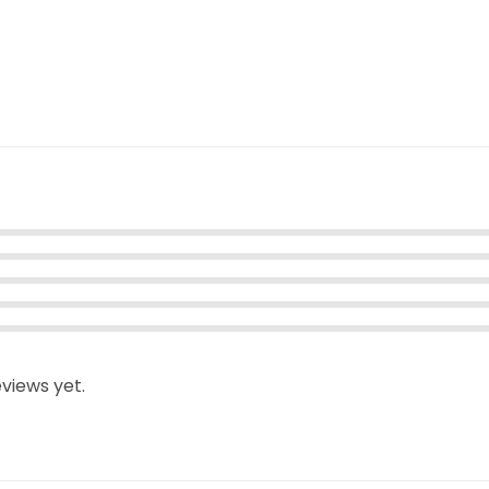
views yet.