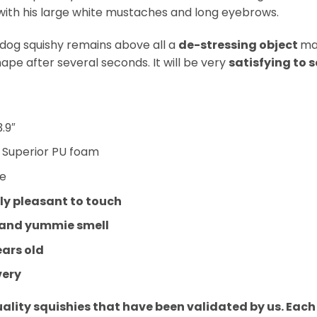
with his large white mustaches and long eyebrows.
dog squishy remains above all a
de-stressing object
ma
hape after several seconds. It will be very
satisfying to 
3.9″
:
Superior PU foam
ue
y pleasant to touch
 and yummie smell
ears old
very
uality squishies that have been validated by us. Eac