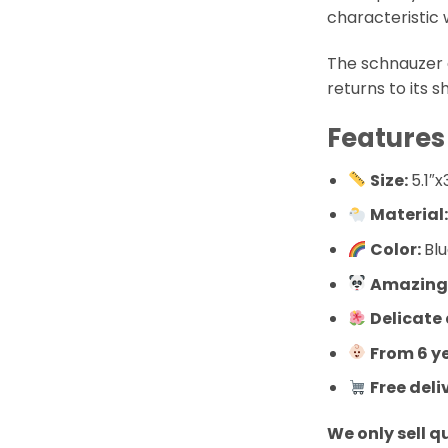
characteristic 
The schnauzer 
returns to its s
Features
Size:
5.1″x
Material
Color:
Bl
Amazingl
Delicate
From 6 y
Free deli
We only sell q