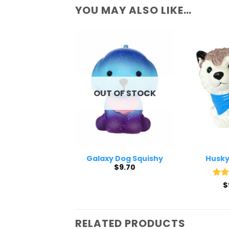
YOU MAY ALSO LIKE…
 OF STOCK
OUT OF STOCK
e Dog Squishy
Galaxy Dog Squishy
Husky
$
9.70
$
9.70
Rat
$
out 
RELATED PRODUCTS