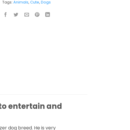
Tags:
Animals
,
Cute
,
Dogs
to entertain and
uzer dog breed. He is very