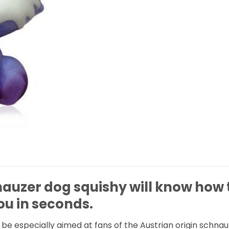
nauzer dog squishy will know how 
ou in seconds.
ll be especially aimed at fans of the Austrian origin schna