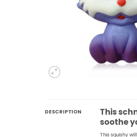
This sch
DESCRIPTION
soothe y
This squishy wi