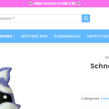
FREE MOCHI OVER $25
ISHIES
MYSTERY BOX
SQUISHAMALS
HAPPY CUS
H
Schn
Categories:
Kawai