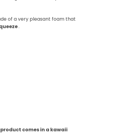
de of a very pleasant foam that
squeeze
.
h product comes in a kawaii