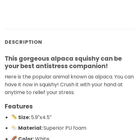
DESCRIPTION
This gorgeous alpaca squishy can be
your best antistress companion!
Here is the popular animal known as alpaca. You can
have it now in squishy! Crush it with your hand at
anytime to relief your stress.
Features
Size:
5.9″x4.5″
Material:
Superior PU foam
Color:
White