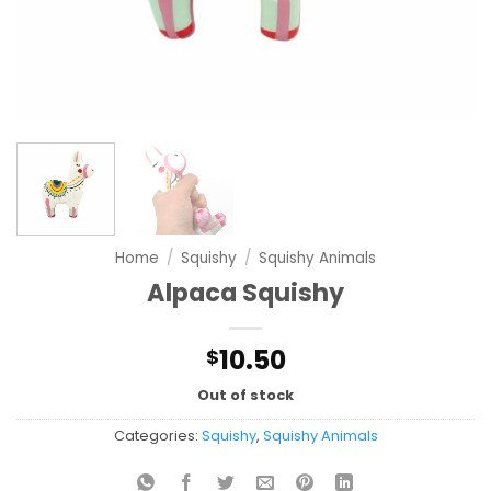
Home
/
Squishy
/
Squishy Animals
Alpaca Squishy
10.50
$
Out of stock
Categories:
Squishy
,
Squishy Animals