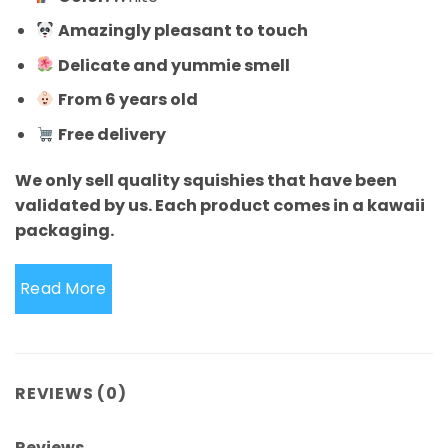
Amazingly pleasant to touch
Delicate and yummie smell
From 6 years old
Free delivery
We only sell quality squishies that have been
validated by us. Each product comes in a kawaii
packaging.
Read More
REVIEWS (0)
Reviews