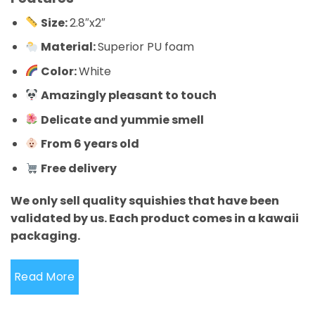
Size:
2.8″x2″
Material:
Superior PU foam
Color:
White
Amazingly pleasant to touch
Delicate and yummie smell
From 6 years old
Free delivery
We only sell quality squishies that have been
validated by us. Each product comes in a kawaii
packaging.
Read More