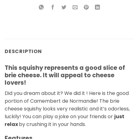
DESCRIPTION
This squishy represents a good slice of
brie cheese. It will appeal to cheese
lovers!
Did you dream about it? We did it ! Here is the good
portion of Camembert de Normandie! The brie
cheese squishy looks very realistic and it’s odorless,
luckily! You can play a joke on your friends or
just
relax
by crushing it in your hands.
Features