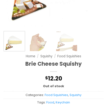
Home
/
Squishy
/
Food Squishies
Brie Cheese Squishy
12.20
$
Out of stock
Categories:
Food Squishies
,
Squishy
Tags:
Food
,
Keychain