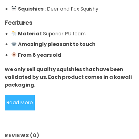
Squishies :
Deer and Fox Squishy
Features
Material:
Superior PU foam
Amazingly pleasant to touch
From 6 years old
We only sell quality squishies that have been
validated by us. Each product comes in a kawaii
packaging.
Read More
REVIEWS (0)