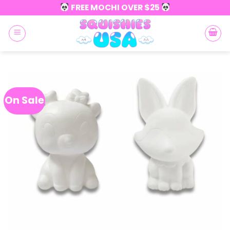
Skip
FREE MOCHI OVER $25
to
content
On Sale