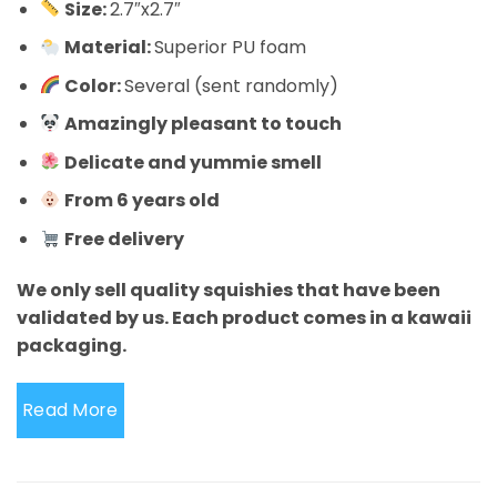
Size:
2.7″x2.7″
Material:
Superior PU foam
Color:
Several (sent randomly)
Amazingly pleasant to touch
Delicate and yummie smell
From 6 years old
Free delivery
We only sell quality squishies that have been
validated by us. Each product comes in a kawaii
packaging.
Read More