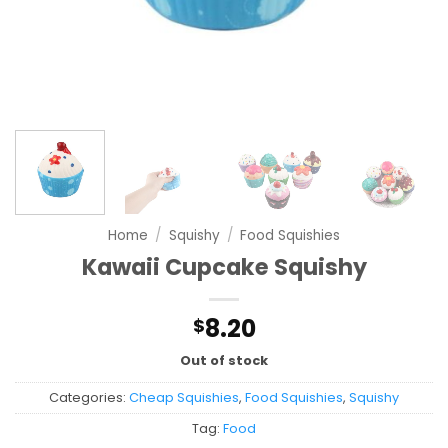
Home
/
Squishy
/
Food Squishies
Kawaii Cupcake Squishy
8.20
$
Out of stock
Categories:
Cheap Squishies
,
Food Squishies
,
Squishy
Tag:
Food