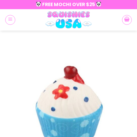
Skip
FREE MOCHI OVER $25
to
content