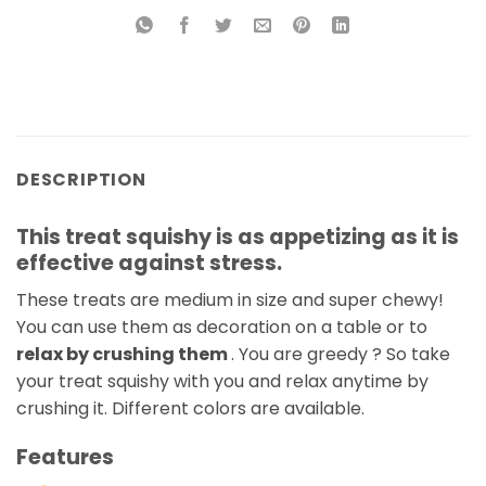
DESCRIPTION
This treat squishy is as appetizing as it is
effective against stress.
These treats are medium in size and super chewy!
You can use them as decoration on a table or to
relax by crushing them
. You are greedy ? So take
your treat squishy with you and relax anytime by
crushing it. Different colors are available.
Features