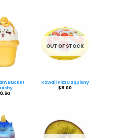
OUT OF STOCK
eam Bucket
Kawaii Pizza Squishy
$
8.00
uishy
8.60