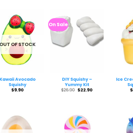
was:
is:
$45.50.
$39.40.
On Sale
OUT OF STOCK
Kawaii Avocado
DIY Squishy –
Ice Cr
Squishy
Yummy Kit
Sq
Original
Current
$
9.90
$
26.90
$
22.90
$
price
price
was:
is:
$26.90.
$22.90.