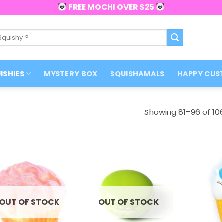
FREE MOCHI OVER $25
ISHIES
MYSTERY BOX
SQUISHAMALS
HAPPY CUS
Showing 81–96 of 106
OUT OF STOCK
OUT OF STOCK