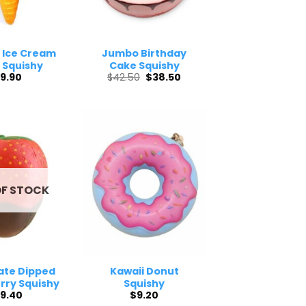
 Ice Cream
Jumbo Birthday
 Squishy
Cake Squishy
Original
Current
9.90
$
42.50
$
38.50
price
price
was:
is:
$42.50.
$38.50.
OF STOCK
ate Dipped
Kawaii Donut
rry Squishy
Squishy
9.40
$
9.20