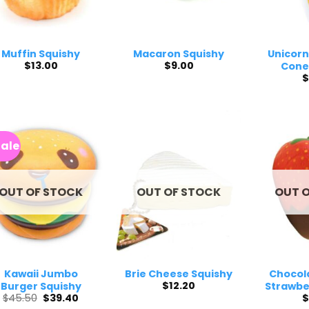
Muffin Squishy
Macaron Squishy
Unicorn
$
13.00
$
9.00
Cone
$
Sale
OUT OF STOCK
OUT OF STOCK
OUT 
Kawaii Jumbo
Brie Cheese Squishy
Chocol
$
12.20
Burger Squishy
Strawbe
Original
Current
$
45.50
$
39.40
$
price
price