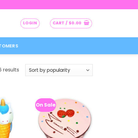
LOGIN
CART /
$
0.00
TOMERS
Sorted
 results
by
popularity
On Sale