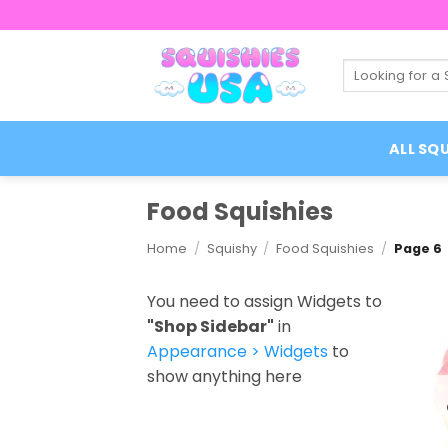
Skip
to
content
Search
for:
ALL SQU
Food Squishies
Home
/
Squishy
/
Food Squishies
/
Page 6
You need to assign Widgets to
"Shop Sidebar"
in
Appearance > Widgets
to
show anything here