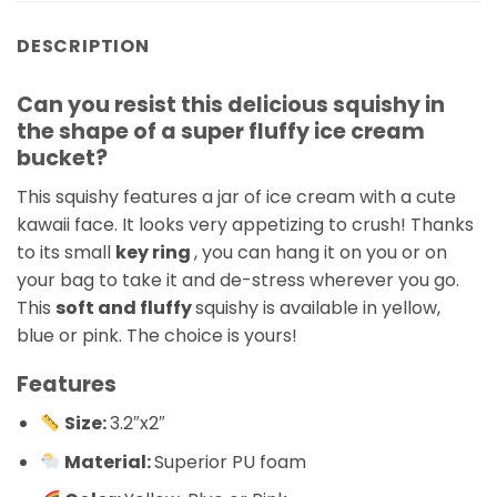
DESCRIPTION
Can you resist this delicious squishy in
the shape of a super fluffy ice cream
bucket?
This squishy features a jar of ice cream with a cute
kawaii face. It looks very appetizing to crush! Thanks
to its small
key ring
, you can hang it on you or on
your bag to take it and de-stress wherever you go.
This
soft and fluffy
squishy is available in yellow,
blue or pink. The choice is yours!
Features
Size:
3.2″x2″
Material:
Superior PU foam