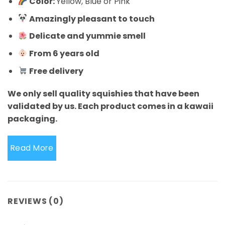
Color:
Yellow, Blue or Pink
Amazingly pleasant to touch
Delicate and yummie smell
From 6 years old
Free delivery
We only sell quality squishies that have been
validated by us. Each product comes in a kawaii
packaging.
Read More
REVIEWS (0)