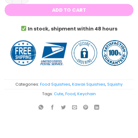
ADD TO CART
In stock, shipment within 48 hours
Categories:
Food Squishies
,
Kawaii Squishies
,
Squishy
Tags:
Cute
,
Food
,
Keychain