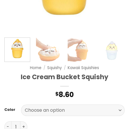
Home
/
Squishy
/
Kawaii Squishies
Ice Cream Bucket Squishy
8.60
$
Color
Ice Cream Bucket Squishy quantity