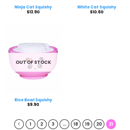
Ninja Cat Squishy
White Cat Squishy
$
13.90
$
10.60
OUT OF STOCK
Rice Bowl Squishy
$
9.90
1
2
3
…
18
19
20
21