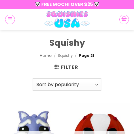
Skip
FREE MOCHI OVER $25
to
content
Squishy
Home
/
Squishy
/
Page 21
FILTER