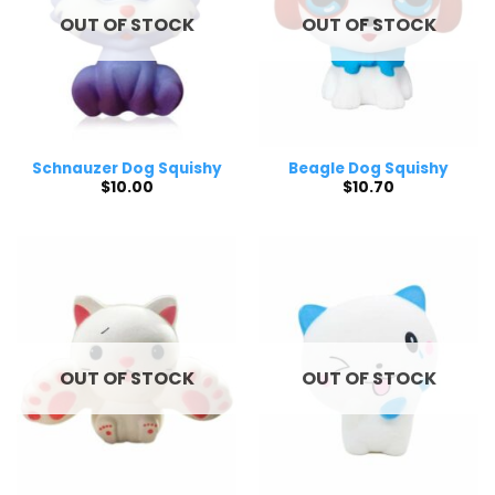
OUT OF STOCK
OUT OF STOCK
Schnauzer Dog Squishy
Beagle Dog Squishy
$
10.00
$
10.70
OUT OF STOCK
OUT OF STOCK