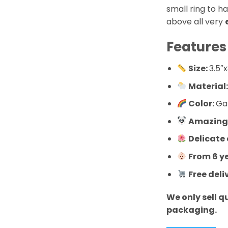
small ring to h
above all very
Features
Size:
3.5″x
Material
Color:
Ga
Amazingl
Delicate
From 6 y
Free deli
We only sell q
packaging.