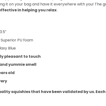
ang it on your bag and have it everywhere with you! The g
effective in helping you relax
.
3.5″
:
Superior PU foam
laxy Blue
y pleasant to touch
 and yummie smell
ears old
very
uality squishies that have been validated by us. Eac