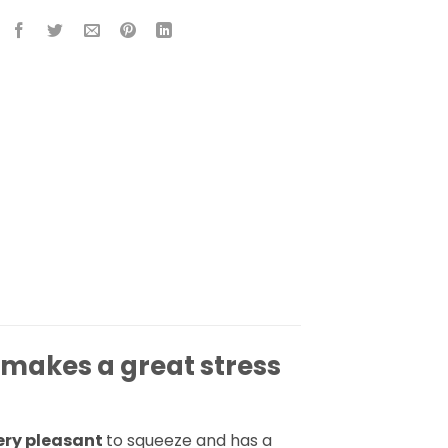
 makes a great stress
ery pleasant
to squeeze and has a