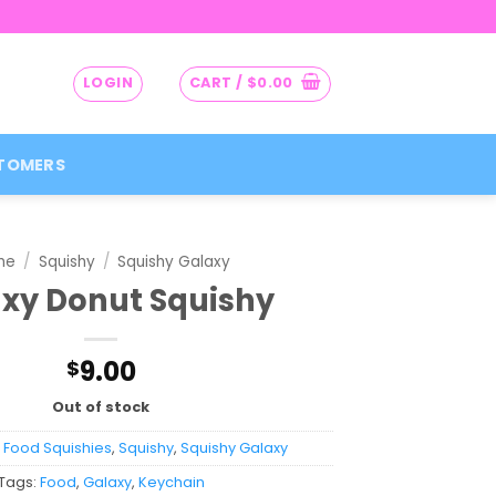
LOGIN
CART /
$
0.00
TOMERS
me
/
Squishy
/
Squishy Galaxy
xy Donut Squishy
9.00
$
Out of stock
:
Food Squishies
,
Squishy
,
Squishy Galaxy
Tags:
Food
,
Galaxy
,
Keychain