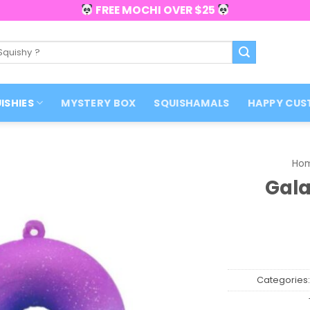
FREE MOCHI OVER $25
ISHIES
MYSTERY BOX
SQUISHAMALS
HAPPY CUS
Ho
Gala
Categories