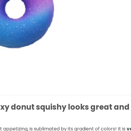
axy donut squishy looks great and
ot appetizing, is sublimated by its gradient of colors! It is
v