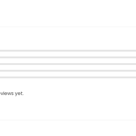
views yet.