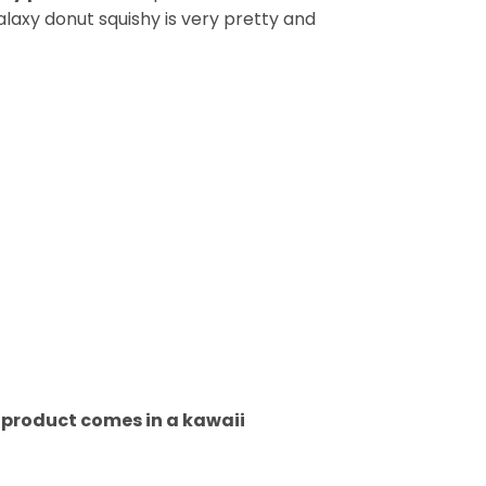
alaxy donut squishy is very pretty and
h product comes in a kawaii