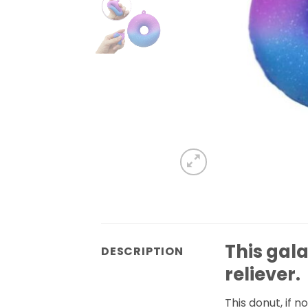
This gal
DESCRIPTION
reliever.
This donut, if n