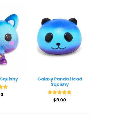
 Squishy
Galaxy Panda Head
Squishy
30
.67
5
Rated
$
9.00
4.75
out of 5