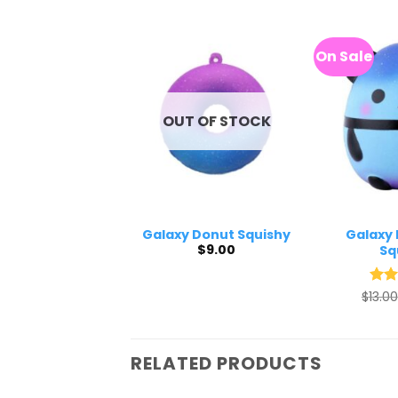
On Sale
OUT OF STOCK
xy Pink Poop
Galaxy Donut Squishy
Galaxy 
$
9.00
Squishy
Sq
$
9.20
$
13.00
Rat
out 
RELATED PRODUCTS