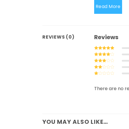
Read More
Reviews
REVIEWS (0)
Rated
5
out of 5
Rated
4
out of 5
Rated
3
out
Rated
of 5
2
Rated
out
1
of 5
out
There are no re
of
5
YOU MAY ALSO LIKE…