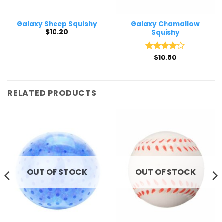
Galaxy Sheep Squishy
Galaxy Chamallow
$
10.20
Squishy
Rated
$
10.80
4
out of 5
RELATED PRODUCTS
OUT OF STOCK
OUT OF STOCK