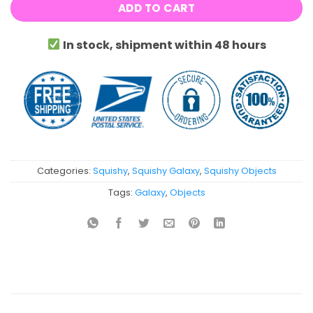
ADD TO CART
In stock, shipment within 48 hours
Categories:
Squishy
,
Squishy Galaxy
,
Squishy Objects
Tags:
Galaxy
,
Objects