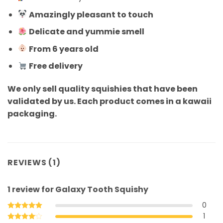
Amazingly pleasant to touch
Delicate and yummie smell
From 6 years old
Free delivery
We only sell quality squishies that have been
validated by us. Each product comes in a kawaii
packaging.
REVIEWS (1)
1 review for
Galaxy Tooth Squishy
0
1
Rated
5
out of 5