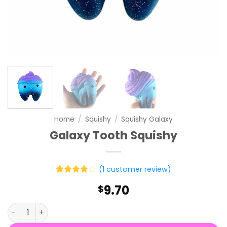
Home
/
Squishy
/
Squishy Galaxy
Galaxy Tooth Squishy
(
1
customer review)
Rated
1
4
9.70
$
out of 5
based on
customer
Galaxy Tooth Squishy quantity
rating