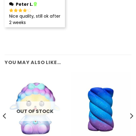
Peter L.
Nice quality, still ok after
Rated
4
out of 5
2 weeks
YOU MAY ALSO LIKE…
OUT OF STOCK