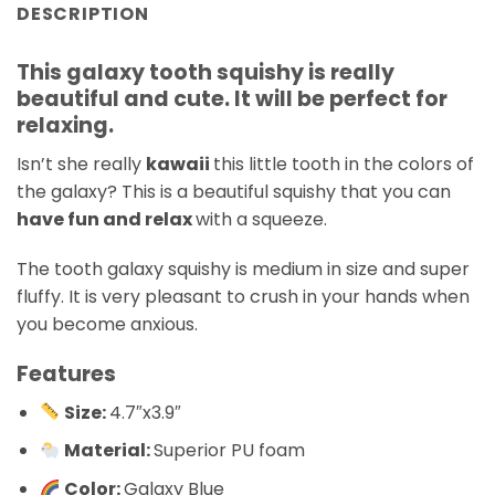
DESCRIPTION
This galaxy tooth squishy is really
beautiful and cute. It will be perfect for
relaxing.
Isn’t she really
kawaii
this little tooth in the colors of
the galaxy? This is a beautiful squishy that you can
have fun and relax
with a squeeze.
The tooth galaxy squishy is medium in size and super
fluffy. It is very pleasant to crush in your hands when
you become anxious.
Features
Size:
4.7″x3.9″
Material:
Superior PU foam
Color:
Galaxy Blue