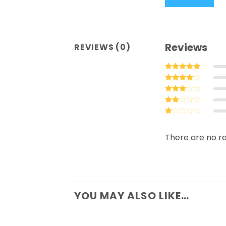
Reviews
REVIEWS (0)
Rated
5
out of 5
Rated
4
out of 5
Rated
3
out
Rated
of 5
2
Rated
out
1
of 5
out
There are no re
of
5
YOU MAY ALSO LIKE…