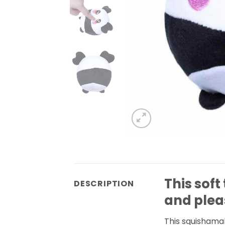
This soft
DESCRIPTION
and plea
This squishamal