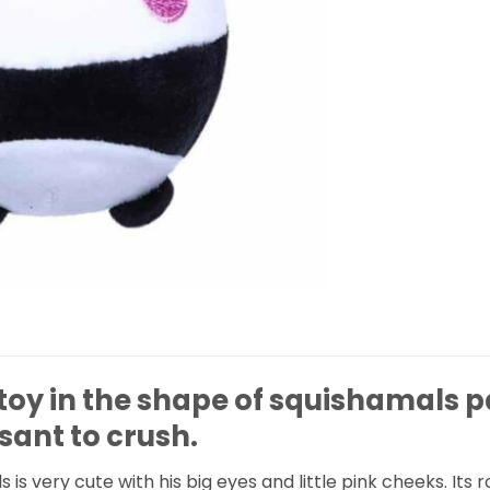
 toy in the shape of squishamals p
sant to crush.
s is very cute with his big eyes and little pink cheeks. It