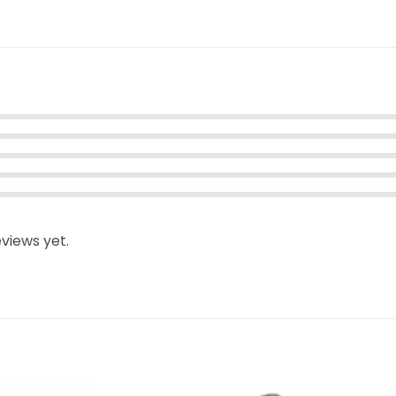
views yet.