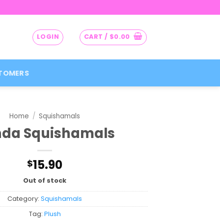
LOGIN
CART /
$
0.00
TOMERS
Home
/
Squishamals
da Squishamals
15.90
$
Out of stock
Category:
Squishamals
Tag:
Plush