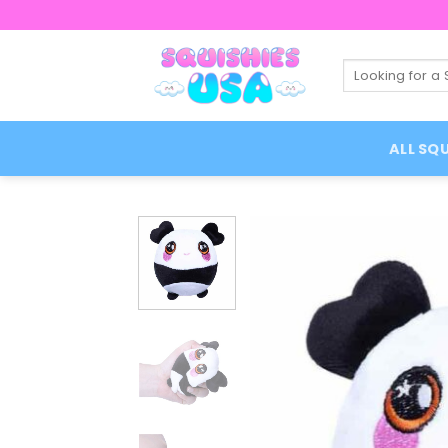
Skip
to
content
Search
for:
ALL SQU