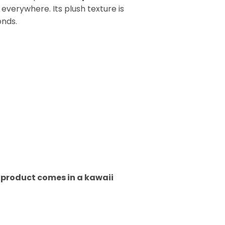
 everywhere. Its plush texture is
onds.
h product comes in a kawaii