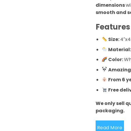
dimensions
wi
smooth and s
Features
Size:
4″x4
Material
Color:
Wh
Amazingl
From 6 y
Free deli
We only sell q
packaging.
Read More