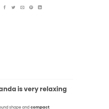
anda is very relaxing
s round shape and
compact