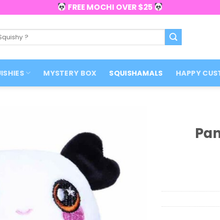
FREE MOCHI OVER $25
ISHIES
MYSTERY BOX
SQUISHAMALS
HAPPY CUS
Pan