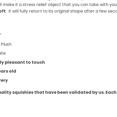
ll make it a stress relief object that you can take with you
oft
. It will fully return to its original shape after a few sec
″
:
Plush
ite
y pleasant to touch
ears old
very
uality squishies that have been validated by us. Eac