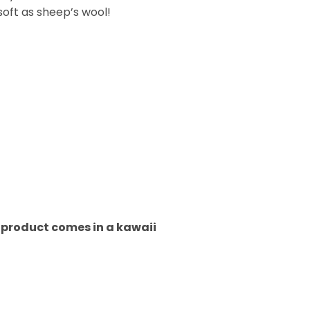
soft as sheep’s wool!
h product comes in a kawaii