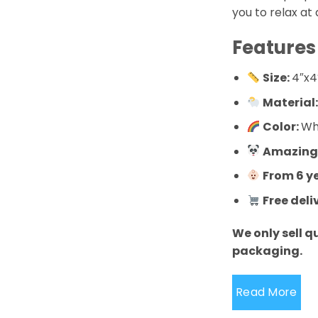
you to relax at 
Features
Size:
4″x4
Material
Color:
Wh
Amazingl
From 6 y
Free deli
We only sell q
packaging.
Read More