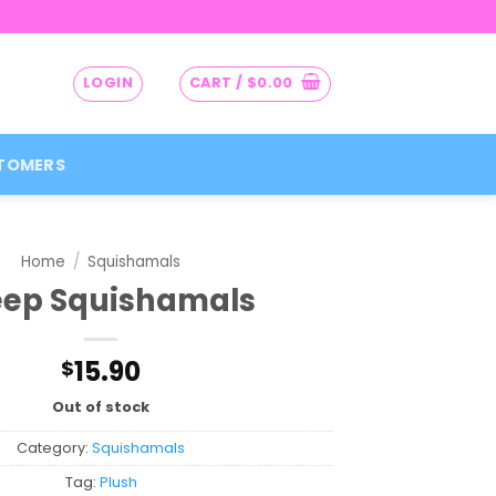
LOGIN
CART /
$
0.00
TOMERS
Home
/
Squishamals
eep Squishamals
15.90
$
Out of stock
Category:
Squishamals
Tag:
Plush