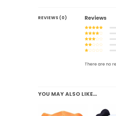
Reviews
REVIEWS (0)
Rated
5
out of 5
Rated
4
out of 5
Rated
3
out
Rated
of 5
2
Rated
out
1
of 5
out
There are no re
of
5
YOU MAY ALSO LIKE…