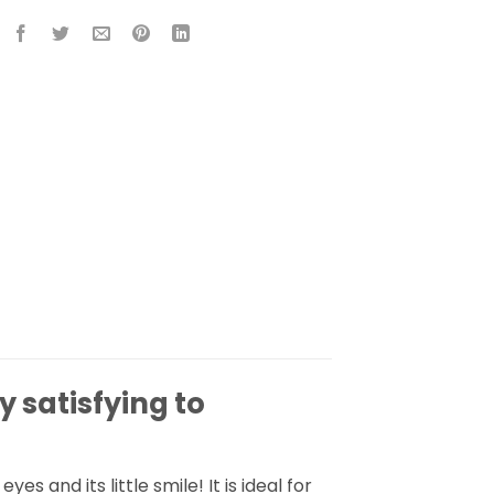
ry satisfying to
eyes and its little smile! It is ideal for