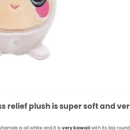
ss relief plush is super soft and ve
hamals is all white and it is
very kawaii
with its big round 