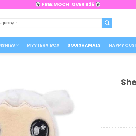
FREE MOCHI OVER $25
ISHIES
MYSTERY BOX
SQUISHAMALS
HAPPY CUS
Sh