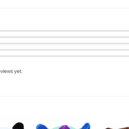
views yet.