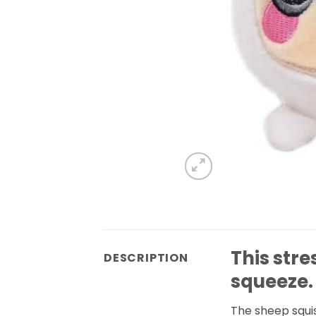
This stre
DESCRIPTION
squeeze.
The sheep squis