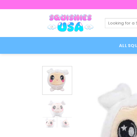
Skip
to
content
Search
for:
ALL SQU