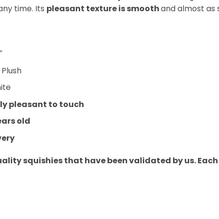
any time. Its
pleasant texture is smooth
and almost as 
″
:
Plush
ite
y pleasant to touch
ears old
very
uality squishies that have been validated by us. Eac