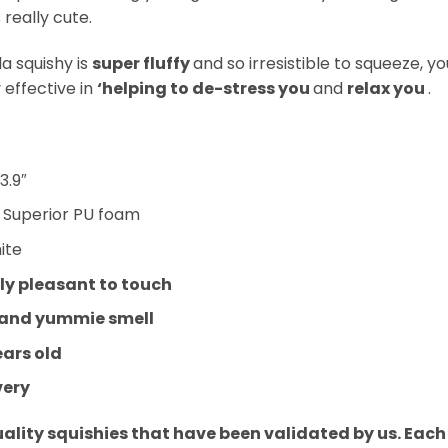
 really cute.
a squishy is
super fluffy
and so irresistible to squeeze, you
 effective in
‘helping to de-stress you
and
relax you
.
3.9″
:
Superior PU foam
ite
y pleasant to touch
 and yummie smell
ears old
very
uality squishies that have been validated by us. Eac