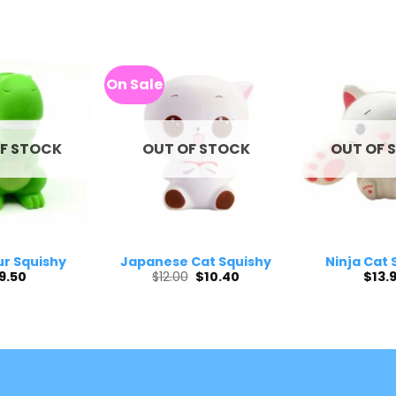
On Sale
F STOCK
OUT OF STOCK
OUT OF 
ur Squishy
Japanese Cat Squishy
Ninja Cat 
Original
Current
9.50
$
12.00
$
10.40
$
13.
price
price
was:
is:
$12.00.
$10.40.