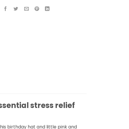
sential stress relief
is birthday hat and little pink and