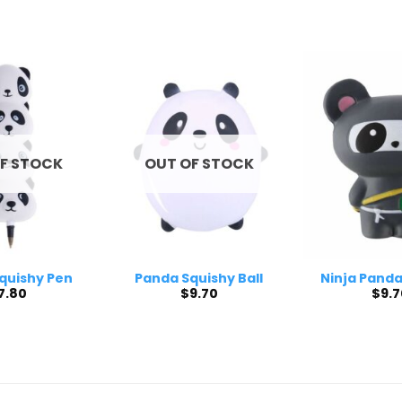
F STOCK
OUT OF STOCK
quishy Pen
Panda Squishy Ball
Ninja Panda
7.80
$
9.70
$
9.7