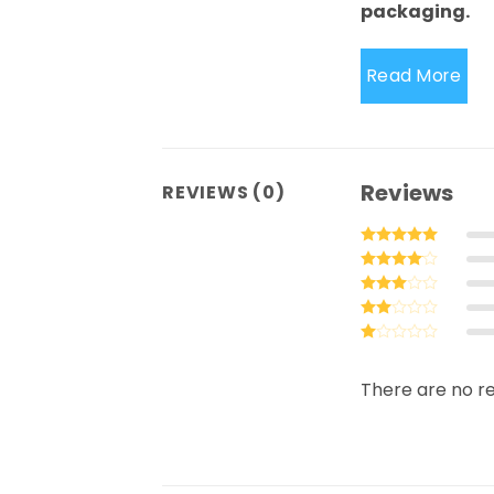
packaging.
Read More
Reviews
REVIEWS (0)
Rated
5
out of 5
Rated
4
out of 5
Rated
3
out
Rated
of 5
2
Rated
out
1
of 5
out
There are no re
of
5