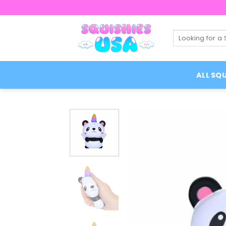
Skip
to
content
Search
for:
ALL SQU