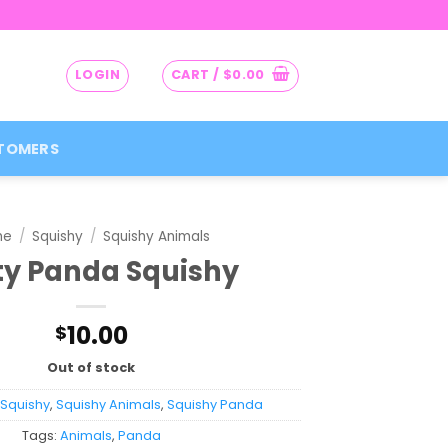
LOGIN
CART /
$
0.00
TOMERS
me
/
Squishy
/
Squishy Animals
ty Panda Squishy
10.00
$
Out of stock
Squishy
,
Squishy Animals
,
Squishy Panda
Tags:
Animals
,
Panda