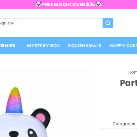
FREE MOCHI OVER $25
ISHIES
MYSTERY BOX
SQUISHAMALS
HAPPY CUS
Ho
Par
Categories: