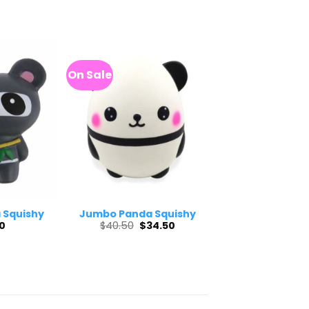
On Sale
 Squishy
Jumbo Panda Squishy
Original
Current
0
$
40.50
$
34.50
price
price
was:
is:
$40.50.
$34.50.