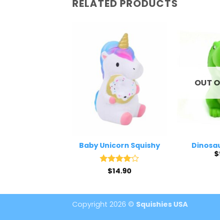
RELATED PRODUCTS
 OF STOCK
OUT O
e Dog Squishy
Baby Unicorn Squishy
Dinosa
$
9.70
$
Rated
$
14.90
4
out of 5
Copyright 2026 ©
Squishies USA