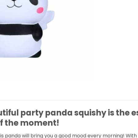
tiful party panda squishy is the es
f the moment!
his panda will bring you a good mood every morning! With h