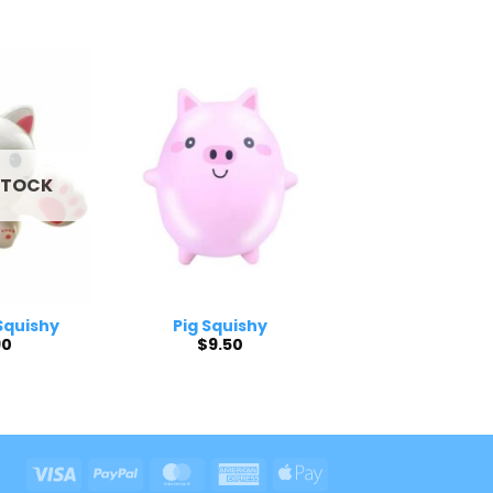
STOCK
Squishy
Pig Squishy
90
$
9.50
Visa
PayPal
MasterCard
American
Apple