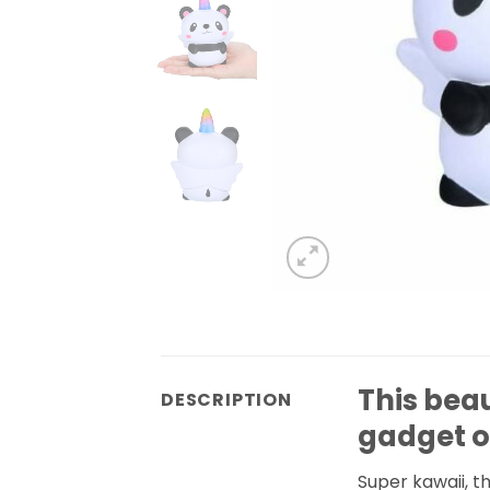
This beau
DESCRIPTION
gadget o
Super kawaii, t