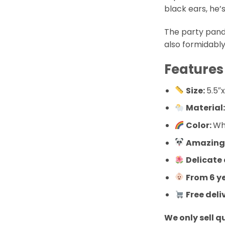
black ears, he’s
The party pand
also formidably
Features
Size:
5.5″x
Material
Color:
Wh
Amazingl
Delicate
From 6 y
Free deli
We only sell q