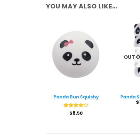
YOU MAY ALSO LIKE…
OUT O
y Panda Head
Panda Bun Squishy
Panda S
$
Squishy
Rated
$
8.50
4
out of 5
ated
$
9.00
4.75
ut of 5