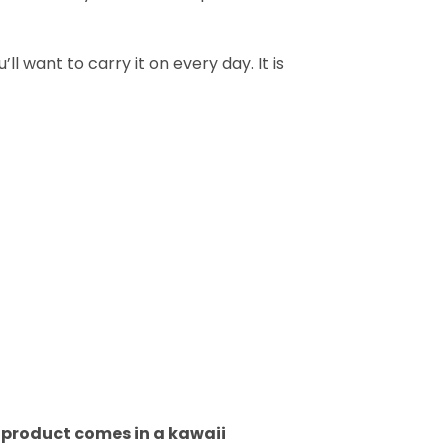
’ll want to carry it on every day. It is
h product comes in a kawaii