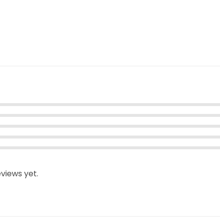
views yet.