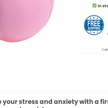
In st
Cat
your stress and anxiety with a fi