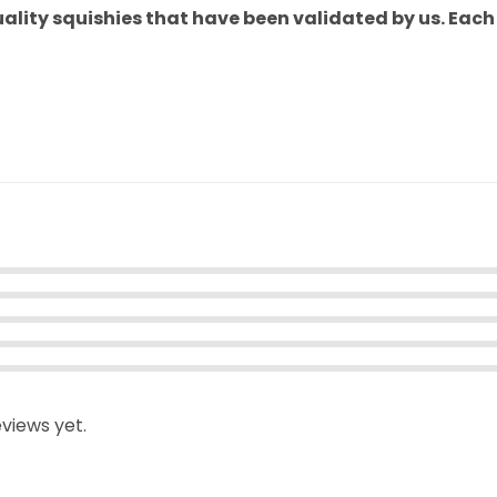
uality squishies that have been validated by us. Eac
views yet.