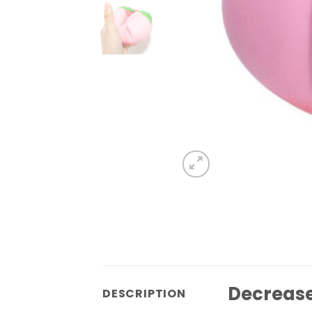
Decrease 
DESCRIPTION