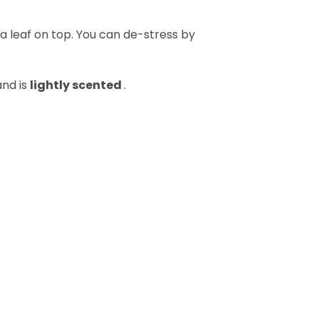
s a leaf on top. You can de-stress by
and is
lightly scented
.