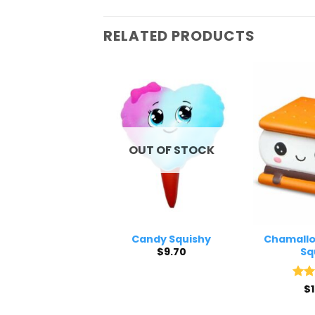
RELATED PRODUCTS
 OF STOCK
OUT OF STOCK
 Fries Squishy
Candy Squishy
Chamallo
$
8.60
$
9.70
Sq
Rat
$
out 