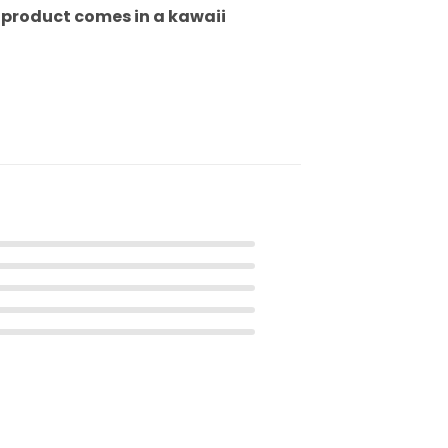
h product comes in a kawaii