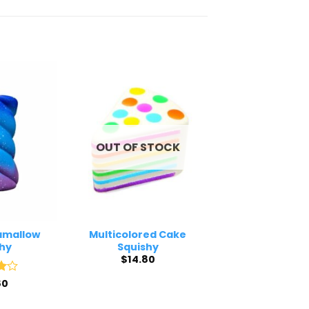
OUT OF STOCK
amallow
Multicolored Cake
hy
Squishy
$
14.80
80
5