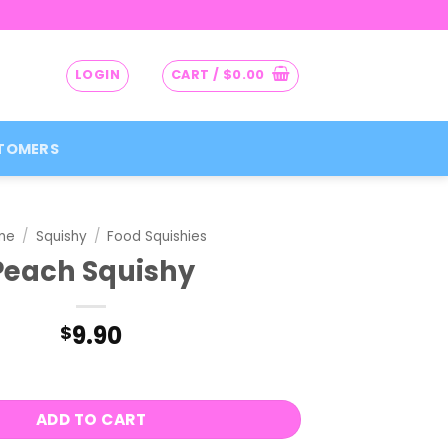
LOGIN
CART /
$
0.00
TOMERS
me
/
Squishy
/
Food Squishies
Peach Squishy
9.90
$
quantity
ADD TO CART