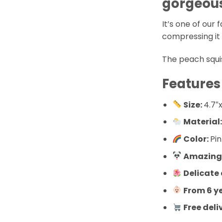
gorgeous
It’s one of our f
compressing it i
The peach squis
Features
Size:
4.7″x
Material
Color:
Pi
Amazingl
Delicate
From 6 y
Free deli