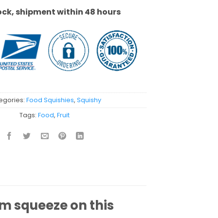
ock, shipment within 48 hours
egories:
Food Squishies
,
Squishy
Tags:
Food
,
Fruit
rm squeeze on this