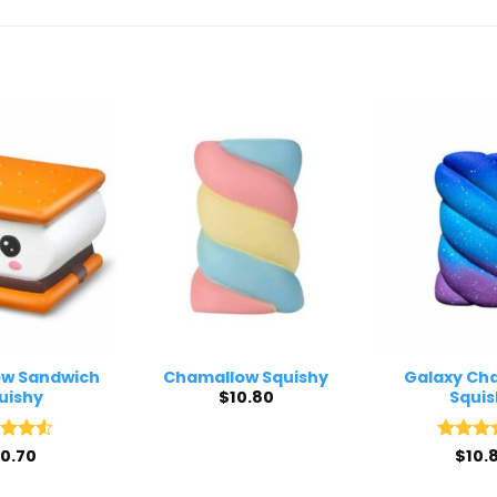
w Sandwich
Chamallow Squishy
Galaxy Ch
$
10.80
uishy
Squis
ed
10.70
4.5
Rated
$
10.
4
of 5
out of 