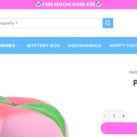
FREE MOCHI OVER $25
ISHIES
MYSTERY BOX
SQUISHAMALS
HAPPY CUS
Ho
Peach Squishy 