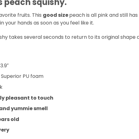
 peach squishy.
avorite fruits. This
good size
peach is all pink and still ha
n your hands as soon as you feel like it.
hy takes several seconds to return to its original shape 
3.9″
:
Superior PU foam
nk
y pleasant to touch
 and yummie smell
ears old
very