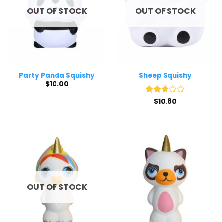
OUT OF STOCK
OUT OF STOCK
Party Panda Squishy
Sheep Squishy
$
10.00
Rated
$
10.80
3
out
of 5
OUT OF STOCK