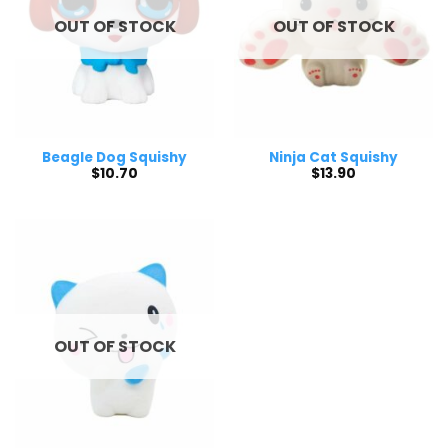
OUT OF STOCK
OUT OF STOCK
Beagle Dog Squishy
Ninja Cat Squishy
$
10.70
$
13.90
OUT OF STOCK