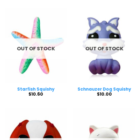
$13.00.
$10.90.
OUT OF STOCK
OUT OF STOCK
Starfish Squishy
Schnauzer Dog Squishy
$
10.60
$
10.00