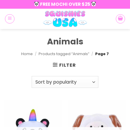
Skip
FREE MOCHI OVER $25
to
content
Animals
Home
/
Products tagged “Animals”
/
Page 7
FILTER