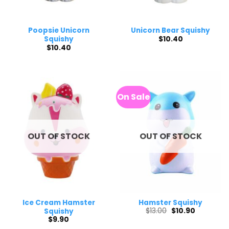
Poopsie Unicorn
Unicorn Bear Squishy
$
10.40
Squishy
$
10.40
On Sale
OUT OF STOCK
OUT OF STOCK
Ice Cream Hamster
Hamster Squishy
Original
Current
$
13.00
$
10.90
Squishy
price
price
$
9.90
was:
is: