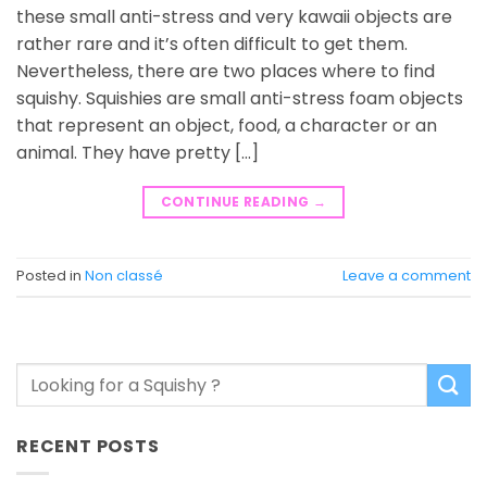
these small anti-stress and very kawaii objects are
rather rare and it’s often difficult to get them.
Nevertheless, there are two places where to find
squishy. Squishies are small anti-stress foam objects
that represent an object, food, a character or an
animal. They have pretty […]
CONTINUE READING
→
Posted in
Non classé
Leave a comment
RECENT POSTS