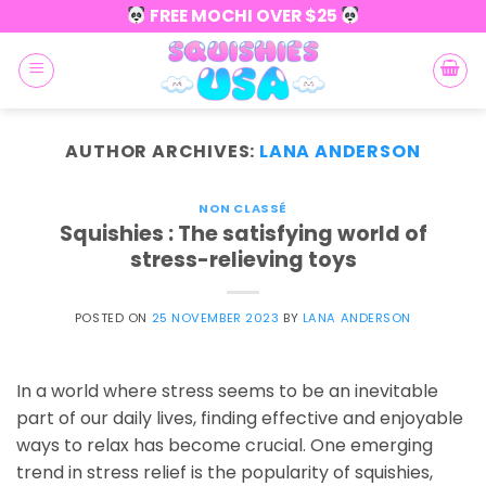
Skip
FREE MOCHI OVER $25
to
content
AUTHOR ARCHIVES:
LANA ANDERSON
NON CLASSÉ
Squishies : The satisfying world of
stress-relieving toys
POSTED ON
25 NOVEMBER 2023
BY
LANA ANDERSON
In a world where stress seems to be an inevitable
part of our daily lives, finding effective and enjoyable
ways to relax has become crucial. One emerging
trend in stress relief is the popularity of squishies,