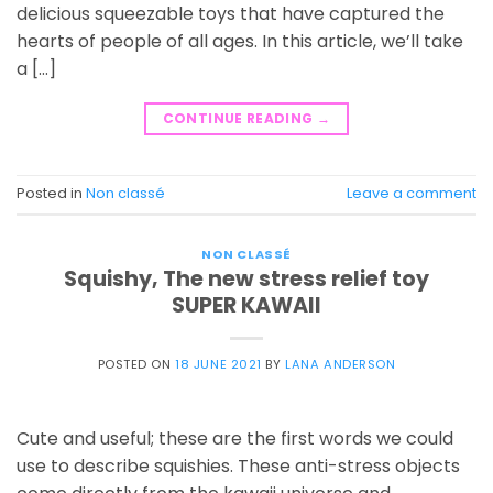
delicious squeezable toys that have captured the
hearts of people of all ages. In this article, we’ll take
a […]
CONTINUE READING
→
Posted in
Non classé
Leave a comment
NON CLASSÉ
Squishy, The new stress relief toy
SUPER KAWAII
POSTED ON
18 JUNE 2021
BY
LANA ANDERSON
Cute and useful; these are the first words we could
use to describe squishies. These anti-stress objects