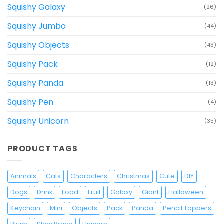
Squishy Galaxy
(26)
Squishy Jumbo
(44)
Squishy Objects
(43)
Squishy Pack
(12)
Squishy Panda
(13)
Squishy Pen
(4)
Squishy Unicorn
(35)
PRODUCT TAGS
Animals
Cats
Characters
Christmas
Cute
DIY
Dogs
Drink
Food
Fruit
Galaxy
Giant
Halloween
Keychain
Mini
Objects
Pack
Panda
Pencil Toppers