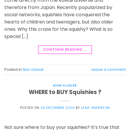
come directly from the kawaii universe and
therefore from Japan. Recently popularized by
social networks, squishies have conquered the
hearts of children and teenagers, but also older
ones. Why this craze for the squishy? What is so
special […]
CONTINUE READING
→
Posted in
Non classé
Leave a comment
NON CLASSÉ
WHERE to BUY Squishies ?
POSTED ON
29 DECEMBER 2020
BY
LANA ANDERSON
Not sure where to buy your squishies? It’s true that