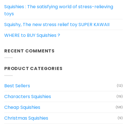
Squishies : The satisfying world of stress-relieving
toys
Squishy, The new stress relief toy SUPER KAWAII
WHERE to BUY Squishies ?
RECENT COMMENTS
PRODUCT CATEGORIES
Best Sellers
(12)
Characters Squishies
(19)
Cheap Squishies
(58)
Christmas Squishies
(9)