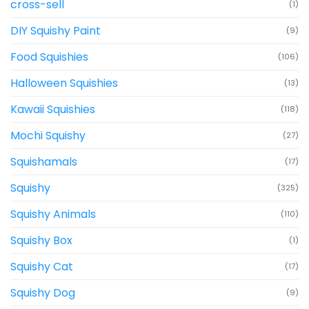
cross-sell
(1)
DIY Squishy Paint
(9)
Food Squishies
(106)
Halloween Squishies
(13)
Kawaii Squishies
(118)
Mochi Squishy
(27)
Squishamals
(17)
Squishy
(325)
Squishy Animals
(110)
Squishy Box
(1)
Squishy Cat
(17)
Squishy Dog
(9)