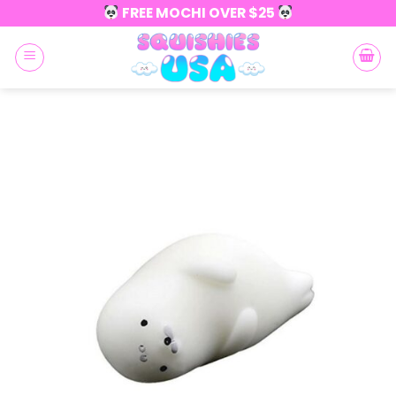
Skip
FREE MOCHI OVER $25
to
content