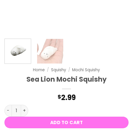
Home
/
Squishy
/
Mochi Squishy
Sea Lion Mochi Squishy
2.99
$
Sea Lion Mochi Squishy quantity
ADD TO CART