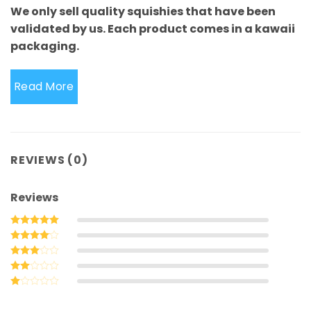
We only sell quality squishies that have been
validated by us. Each product comes in a kawaii
packaging.
Read More
REVIEWS (0)
Reviews
Rated
5
out of 5
Rated
4
out of 5
Rated
3
out
Rated
of 5
2
Rated
out
1
of 5