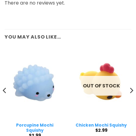
out
There are no reviews yet.
of
5
YOU MAY ALSO LIKE…
OUT OF STOCK
Porcupine Mochi
Chicken Mochi Squishy
$
2.99
Squishy
$
2.99