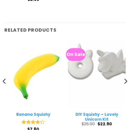
RELATED PRODUCTS
On Sale
Banana Squishy
DIY Squishy – Lovely
Unicorn Kit
Original
Current
$
26.90
$
22.90
price
price
Rated
$
7.80