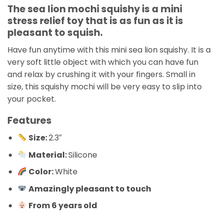
The sea lion mochi squishy is a mini
stress relief toy that is as fun as it is
pleasant to squish.
Have fun anytime with this mini sea lion squishy. It is a
very soft little object with which you can have fun
and relax by crushing it with your fingers. Small in
size, this squishy mochi will be very easy to slip into
your pocket.
Features
Size:
2.3″
Material:
Silicone
Color:
White
Amazingly pleasant to touch
From 6 years old