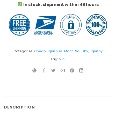
In stock, shipment within 48 hours
Categories:
Cheap Squishies
,
Mochi Squishy
,
Squishy
Tag:
Mini
DESCRIPTION