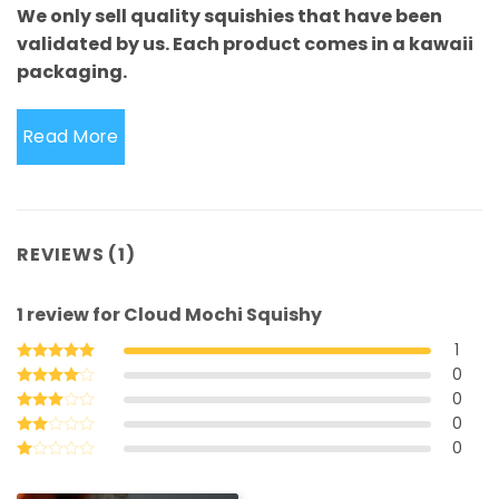
We only sell quality squishies that have been
validated by us. Each product comes in a kawaii
packaging.
Read More
REVIEWS (1)
1 review for
Cloud Mochi Squishy
1
0
Rated
5
out of 5
0
Rated
4
out of 5
0
Rated
3
out
0
Rated
of 5
2
Rated
out
1
of 5