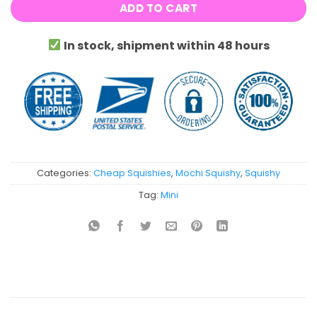
ADD TO CART
In stock, shipment within 48 hours
Categories:
Cheap Squishies
,
Mochi Squishy
,
Squishy
Tag:
Mini