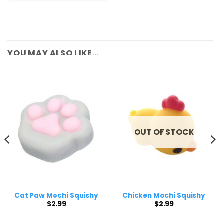
YOU MAY ALSO LIKE…
OUT OF STOCK
Cat Paw Mochi Squishy
Chicken Mochi Squishy
$
2.99
$
2.99