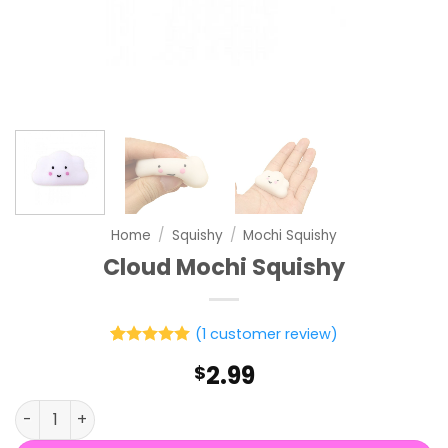
Home
/
Squishy
/
Mochi Squishy
Cloud Mochi Squishy
(
1
customer review)
Rated
1
5
2.99
$
out of 5
based on
customer
Cloud Mochi Squishy quantity
rating