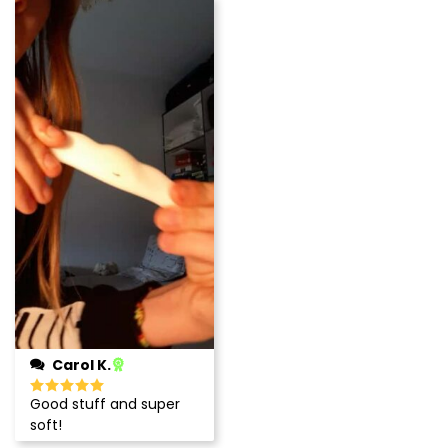
out
of
5
Carol K.
Good stuff and super
Rated
5
out of 5
soft!