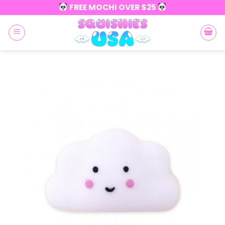
Skip
FREE MOCHI OVER $25
to
content