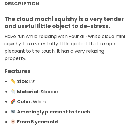
DESCRIPTION
The cloud mochi squishy is a very tender
and useful little object to de-stress.
Have fun while relaxing with your all-white cloud mini
squishy. It’s a very fluffy little gadget that is super
pleasant to the touch. It has a very relaxing
property.
Features
Size:
1.9″
Material:
Silicone
Color:
White
Amazingly pleasant to touch
From 6 years old