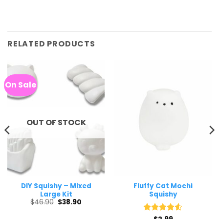
RELATED PRODUCTS
On Sale
OUT OF STOCK
DIY Squishy – Mixed
Fluffy Cat Mochi
Large Kit
Squishy
Original
Current
$
46.90
$
38.90
price
price
was:
is:
Rated
4.5